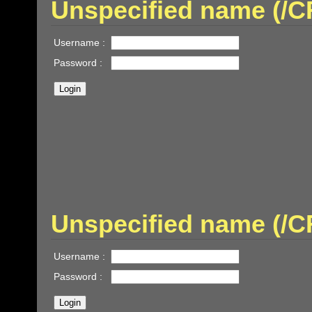
Unspecified name (/
Username :
Password :
Unspecified name (/
Username :
Password :