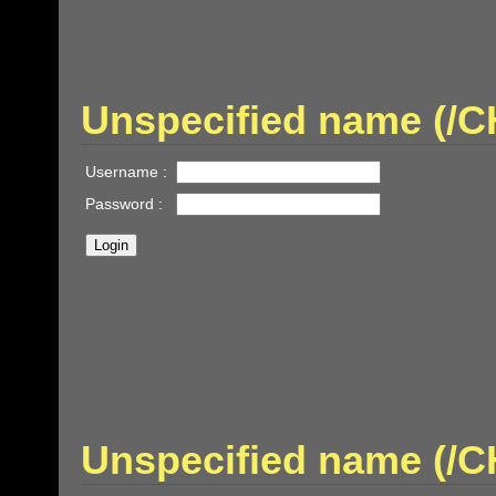
Unspecified name (
Username :
Password :
Unspecified name (/