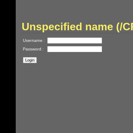
Unspecified name (/
Username :
Password :