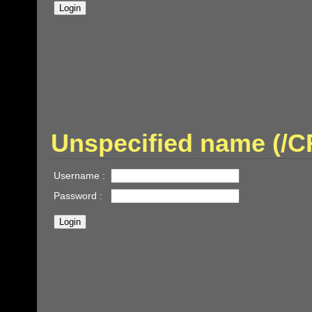
Unspecified name (/
Username :
Password :