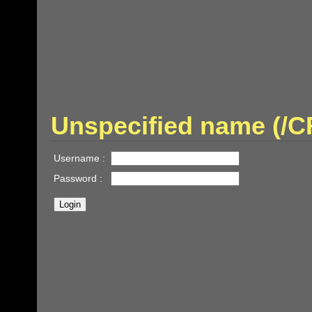
Unspecified name (/
Username :
Password :