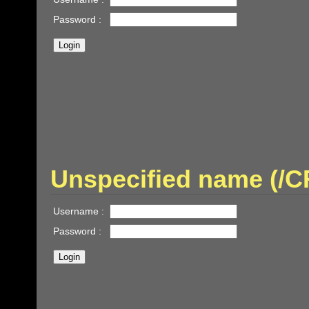
Password :
Unspecified name (/
Username :
Password :