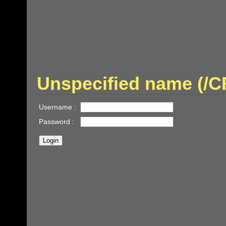
Unspecified name (/
Username :
Password :