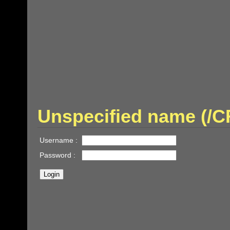
Unspecified name (/
Username :
Password :