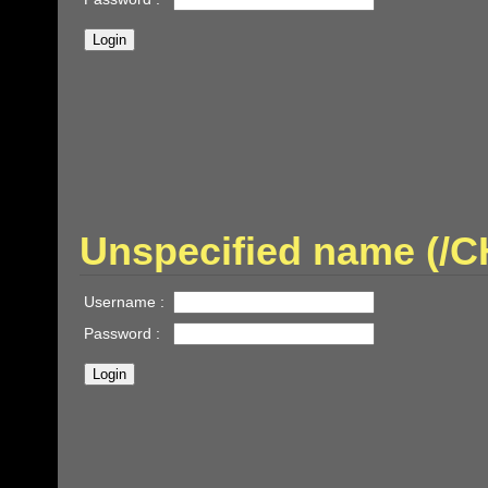
Unspecified name (/
Username :
Password :