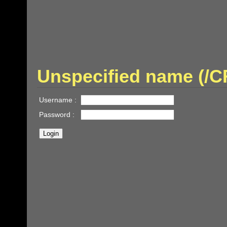
Unspecified name (/
Username :
Password :