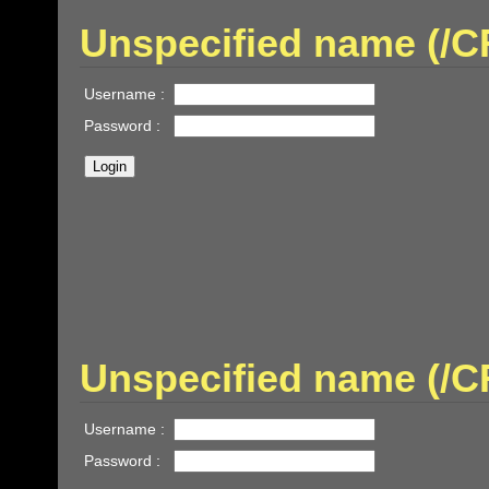
Unspecified name (/
Username :
Password :
Unspecified name (/
Username :
Password :