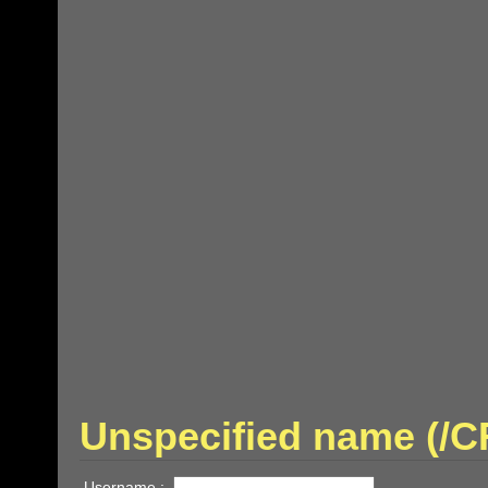
Unspecified name (/
Username :