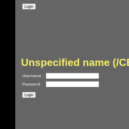
Unspecified name (
Username :
Password :