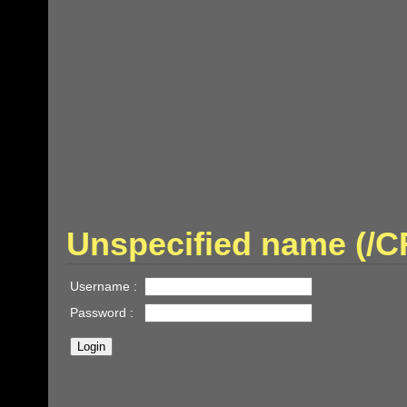
Unspecified name (/
Username :
Password :