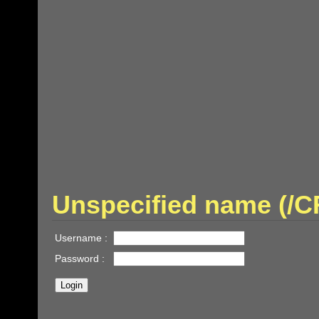
Unspecified name (/
Username :
Password :