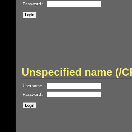
Password :
Unspecified name (
Username :
Password :