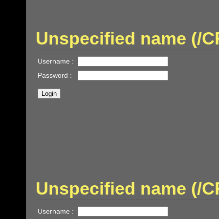
Unspecified name (
Username :
Password :
Unspecified name (/
Username :