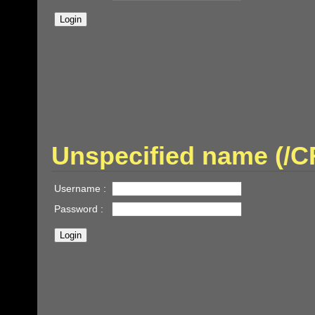
Unspecified name (
Username :
Password :