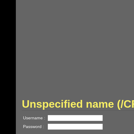
Unspecified name (
Username :
Password :