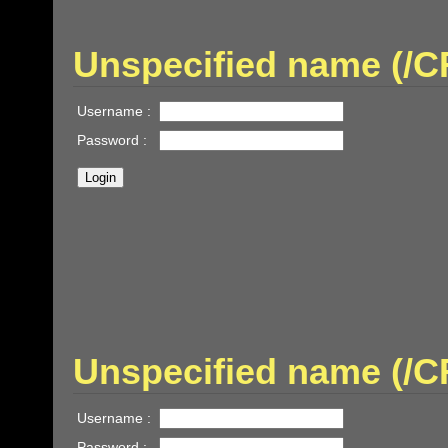
Unspecified name (/
Username :
Password :
Unspecified name (
Username :
Password :