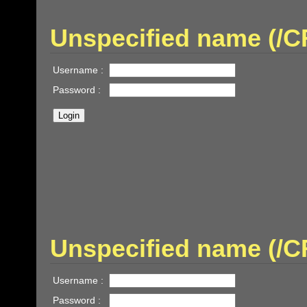
Unspecified name (
Username :
Password :
Unspecified name (/
Username :
Password :