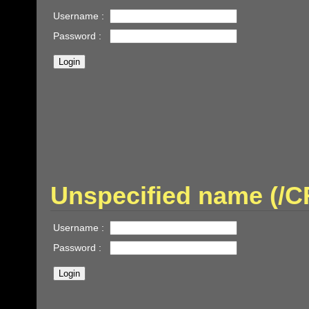
Username :
Password :
Unspecified name (/
Username :
Password :