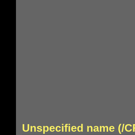
Unspecified name (/