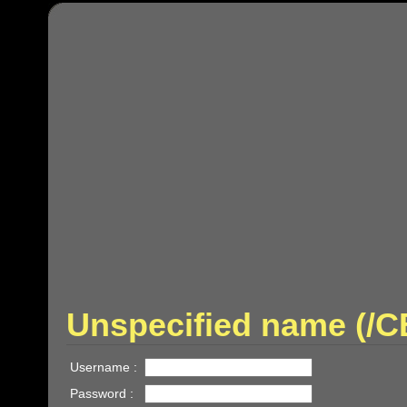
Unspecified name (/
Username :
Password :