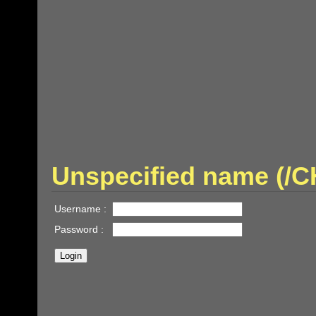
Unspecified name (
Username :
Password :