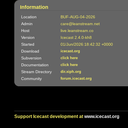
Information
Location
BUF-AUG-04-2026
Admin
care@leanstream.net
Host
live.leanstream.co
Version
Icecast 2.4.0-kh8
Started
01/Jun/2026:18:42:32 +0000
Download
icecast.org
Subversion
click here
Documentation
click here
Stream Directory
dir.xiph.org
Community
forum.icecast.org
Support Icecast development at
www.icecast.org