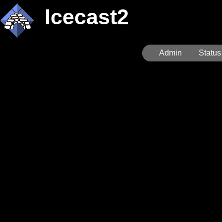
Icecast2
Admin
Status